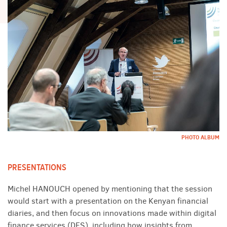
PHOTO ALBUM
PRESENTATIONS
Michel HANOUCH opened by mentioning that the session
would start with a presentation on the Kenyan financial
diaries, and then focus on innovations made within digital
finance services (DFS), including how insights from