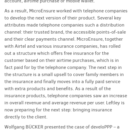
account, airtime purchase or mobile wallet.
As a result, MicroEnsure worked with telephone companies
to develop the next version of their product. Several key
attributes made telephone companies such a distribution
channel: their trusted brand, the accessible points-of-sale
and their clear payments channel. MicroEnsure, together
with Airtel and various insurance companies, has rolled
out a structure which offers free insurance for the
customer based on their airtime purchases, which is in
fact paid for by the telephone company. The next step in
the structure is a small upsell to cover family members in
the insurance and finally moves into a fully paid service
with extra products and benefits. As a result of the
insurance products, telephone companies saw an increase
in overall revenue and average revenue per user. Leftley is
now preparing for the next step: bringing insurance
directly to the client.
Wolfgang BÜCKER presented the case of develoPPP – a