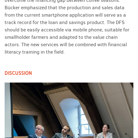
overcome the financing gap between coffee seasons.
Bücker emphasized that the production and sales data
from the current smartphone application will serve as a
track record for the loan and savings product. The DFS
should be easily accessible via mobile phone, suitable for
smallholder farmers and adapted to the value chain
actors. The new services will be combined with financial
literacy training in the field.
DISCUSSION