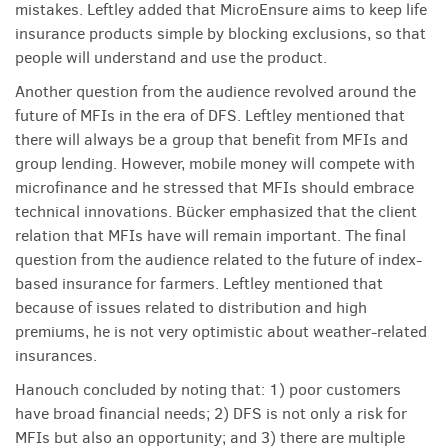
mistakes. Leftley added that MicroEnsure aims to keep life
insurance products simple by blocking exclusions, so that
people will understand and use the product.
Another question from the audience revolved around the
future of MFIs in the era of DFS. Leftley mentioned that
there will always be a group that benefit from MFIs and
group lending. However, mobile money will compete with
microfinance and he stressed that MFIs should embrace
technical innovations. Bücker emphasized that the client
relation that MFIs have will remain important. The final
question from the audience related to the future of index-
based insurance for farmers. Leftley mentioned that
because of issues related to distribution and high
premiums, he is not very optimistic about weather-related
insurances.
Hanouch concluded by noting that: 1) poor customers
have broad financial needs; 2) DFS is not only a risk for
MFIs but also an opportunity; and 3) there are multiple