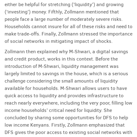
either be helpful for stretching (‘liquid­ity’) and growing
(‘investing’) money. Fifthly, Zollmann mentioned that
people face a large number of moderately severe risks.
Households cannot insure for all of these risks and need to
make trade-offs. Finally, Zollmann stressed the importance
of social networks in mitigating impact of shocks.
Zollmann then explained why M-Shwari, a digital savings
and credit product, works in this context. Before the
introduction of M-Shwari, liquidity management was
largely limited to savings in the house, which is a serious
challenge considering the small amounts of liquidity
available for households. M-Shwari allows users to have
quick access to liquidity and provides infrastructure to
reach nearly everywhere, including the very poor, filling low
income households’ critical need for liquidity. She
concluded by sharing some opportunities for DFS to help
low income Kenyans. Firstly, Zollmann emphasized that
DFS gives the poor access to existing social networks with