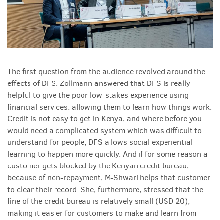
The first question from the audience revolved around the
effects of DFS. Zollmann answered that DFS is really
helpful to give the poor low-stakes experience using
financial services, allowing them to learn how things work.
Credit is not easy to get in Kenya, and where before you
would need a complicated system which was difficult to
understand for people, DFS allows social experiential
learning to happen more quickly. And if for some reason a
customer gets blocked by the Kenyan credit bureau,
because of non-repayment, M-Shwari helps that customer
to clear their record. She, furthermore, stressed that the
fine of the credit bureau is relatively small (USD 20),
making it easier for customers to make and learn from