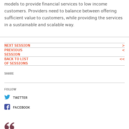
models to provide financial services to low income
customers. Providers need to balance between offering
sufficient value to customers, while providing the services
in a sustainable and scalable way.
NEXT SESSION
>
PREVIOUS
<
SESSION
BACK TO LIST
<<
OF SESSIONS
SHARE
FOLLOW
TWITTER
FACEBOOK