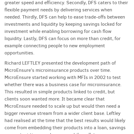
greater speed and efficiency. Secondly, DFS caters to their
flexible payment needs by delivering services when
needed. Thirdly, DFS can help to ease trade-offs between
investments and liquidity by keeping savings locked for
investment while enabling borrowing for cash flow
liquidity. Lastly, DFS can focus on more than credit, for
example connecting people to new employment
opportunities.
Richard LEFTLEY presented the development path of
MicroEnsure’s microinsurance products over time.
MicroEnsure started working with MFIs in 2002 to test
whether there was a business case for microinsurance.
This resulted in simple products linked to credit, but
clients soon wanted more. It became clear that
MicroEnsure needed to scale up but would then need a
bigger revenue stream from a wider client base. Leftley
had realised at the time that the best results would likely
come from embedding their products into a loan, savings