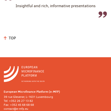
Insightful and rich, informative presentations
TOP
European Microfinance Platform (e-MFP)
39 rue Glesener, L-1631 Luxembourg
Tel: +352 26 27 13 82
Fax: +352 45 68 68 68
contact@e-mfp.eu