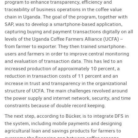
program to enhance transparency, efficiency and
traceability of business operations in the coffee value
chain in Uganda. The goal of the program, together with
SAP, was to develop a smartphone-based application,
capturing buying and payment transactions digitally on all
levels of the Uganda Coffee Farmers Alliance (UCFA) –
from farmer to exporter. They then trained smartphone-
users and farmers in order to improve central monitoring
and evaluation of transaction data. This has led to an
increased production of approximately 10 percent, a
reduction in transaction costs of 11 percent and an
increase in trust and transparency in the organizational
structure of UCFA. The main challenges revolved around
the power supply and internet network, security, and time
constraints because of double record keeping.
The next step, according to Bücker, is to integrate DFS in
the system, including mobile payments and designing
agricultural loan and savings products for farmers to