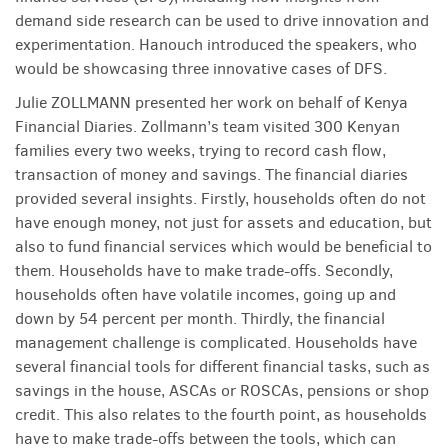
demand side research can be used to drive innovation and
experimentation. Hanouch introduced the speakers, who
would be showcasing three innovative cases of DFS.
Julie ZOLLMANN presented her work on behalf of Kenya
Financial Diaries. Zollmann’s team visited 300 Kenyan
families every two weeks, trying to record cash flow,
transaction of money and savings. The financial diaries
provided several insights. Firstly, households often do not
have enough money, not just for assets and education, but
also to fund financial services which would be beneficial to
them. Households have to make trade-offs. Secondly,
households often have volatile incomes, going up and
down by 54 percent per month. Thirdly, the financial
management challenge is complicated. Households have
several financial tools for different financial tasks, such as
savings in the house, ASCAs or ROSCAs, pensions or shop
credit. This also relates to the fourth point, as households
have to make trade-offs between the tools, which can