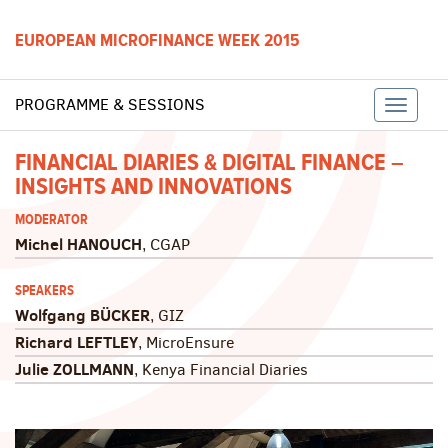
EUROPEAN MICROFINANCE WEEK 2015
PROGRAMME & SESSIONS
Toggle
FINANCIAL DIARIES & DIGITAL FINANCE –
INSIGHTS AND INNOVATIONS
naviga
MODERATOR
Michel HANOUCH
, CGAP
SPEAKERS
Wolfgang BÜCKER
, GIZ
Richard LEFTLEY
, MicroEnsure
Julie ZOLLMANN
, Kenya Financial Diaries