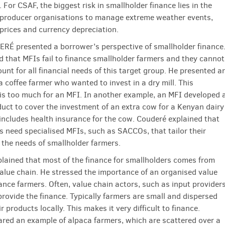
 For CSAF, the biggest risk in smallholder finance lies in the
 producer organisations to manage extreme weather events,
rices and currency depreciation.
É presented a borrower’s perspective of smallholder finance
d that MFIs fail to finance smallholder farmers and they cannot
unt for all financial needs of this target group. He presented a
 coffee farmer who wanted to invest in a dry mill. This
is too much for an MFI. In another example, an MFI developed 
duct to cover the investment of an extra cow for a Kenyan dairy
includes health insurance for the cow. Couderé explained that
s need specialised MFIs, such as SACCOs, that tailor their
 the needs of smallholder farmers.
lained that most of the finance for smallholders comes from
value chain. He stressed the importance of an organised value
ance farmers. Often, value chain actors, such as input provider
provide the finance. Typically farmers are small and dispersed
ir products locally. This makes it very difficult to finance.
red an example of alpaca farmers, which are scattered over a