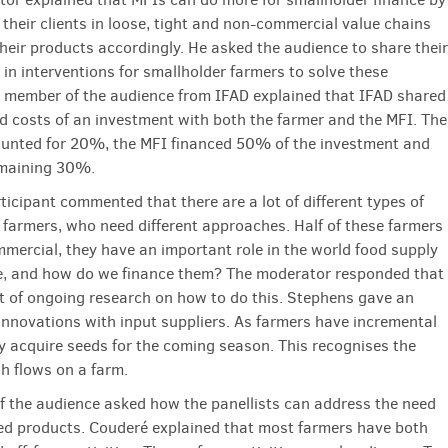
their clients in loose, tight and non-commercial value chains
heir products accordingly. He asked the audience to share their
 in interventions for smallholder farmers to solve these
 member of the audience from IFAD explained that IFAD shared
nd costs of an investment with both the farmer and the MFI. The
unted for 20%, the MFI financed 50% of the investment and
emaining 30%.
ticipant commented that there are a lot of different types of
 farmers, who need different approaches. Half of these farmers
mercial, they have an important role in the world food supply
re, and how do we finance them? The moderator responded that
lot of ongoing research on how to do this. Stephens gave an
innovations with input suppliers. As farmers have incremental
y acquire seeds for the coming season. This recognises the
sh flows on a farm.
 the audience asked how the panellists can address the need
fied products. Couderé explained that most farmers have both