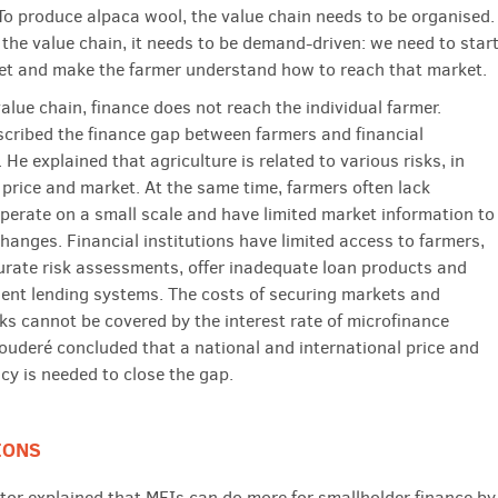
 To produce alpaca wool, the value chain needs to be organised.
 the value chain, it needs to be demand-driven: we need to star
et and make the farmer understand how to reach that market.
alue chain, finance does not reach the individual farmer.
cribed the finance gap between farmers and financial
. He explained that agriculture is related to various risks, in
 price and market. At the same time, farmers often lack
 operate on a small scale and have limited market information to
hanges. Financial institutions have limited access to farmers,
rate risk assessments, offer inadequate loan products and
cient lending systems. The costs of securing markets and
sks cannot be covered by the interest rate of microfinance
ouderé concluded that a national and international price and
cy is needed to close the gap.
IONS
or explained that MFIs can do more for smallholder finance by