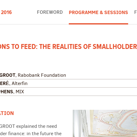
FOREWORD
PROGRAMME & SESSIONS
 2016
IONS TO FEED: THE REALITIES OF SMALLHOLDER
 GROOT
, Rabobank Foundation
ER
Ė
, Alterfin
PHENS
, MIX
ATION
 GROOT explained the need
der finance: in the future the