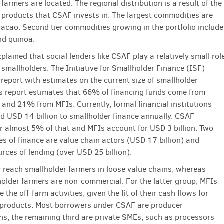
farmers are located. The regional distribution is a result of the
l products that CSAF invests in. The largest commodities are
cacao. Second tier commodities growing in the portfolio include
and quinoa.
lained that social lenders like CSAF play a relatively small rol
 smallholders. The Initiative for Smallholder Finance (ISF)
 report with estimates on the current size of smallholder
is report estimates that 66% of financing funds come from
 and 21% from MFIs. Currently, formal financial institutions
d USD 14 billion to smallholder finance annually. CSAF
r almost 5% of that and MFIs account for USD 3 billion. Two
es of finance are value chain actors (USD 17 billion) and
urces of lending (over USD 25 billion).
 reach smallholder farmers in loose value chains, whereas
older farmers are non-commercial. For the latter group, MFIs
ce the off-farm activities, given the fit of their cash flows for
 products. Most borrowers under CSAF are producer
ns, the remaining third are private SMEs, such as processors