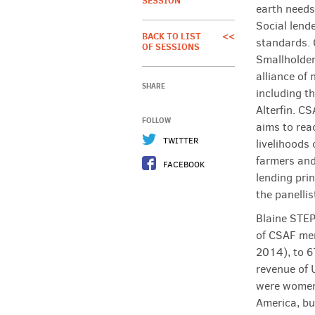
SESSION
earth needs 
Social lende
BACK TO LIST
<<
standards. 
OF SESSIONS
Smallholder
alliance of 
SHARE
including 
Alterfin. CS
FOLLOW
aims to rea
TWITTER
livelihoods 
farmers and
FACEBOOK
lending pri
the panellis
Blaine STEP
of CSAF mem
2014), to 6
revenue of 
were women
America, bu