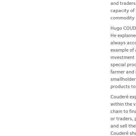
and traders.
capacity of
commodity p
Hugo COUDER
He explaine
always acco
example of a
investment 
special pro
farmer and 
smallholder
products to
Couderé exp
within the 
chain to fin
or traders, 
and sell the
Couderé sha