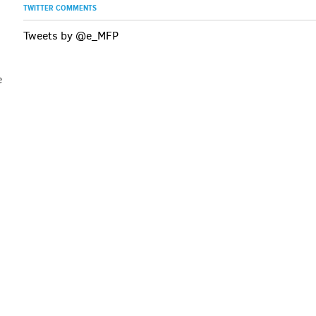
TWITTER COMMENTS
Tweets by @e_MFP
e