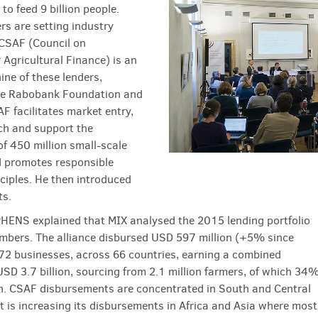
to feed 9 billion people.
rs are setting industry
CSAF (Council on
 Agricultural Finance) is an
nine of these lenders,
the Rabobank Foundation and
AF facilitates market entry,
ch and support the
of 450 million small-scale
 promotes responsible
nciples. He then introduced
ts.
HENS explained that MIX analysed the 2015 lending portfolio
bers. The alliance disbursed USD 597 million (+5% since
72 businesses, across 66 countries, earning a combined
USD 3.7 billion, sourcing from 2.1 million farmers, of which 34
. CSAF disbursements are concentrated in South and Central
t is increasing its disbursements in Africa and Asia where most