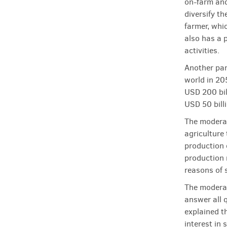
on-farm and 
diversify th
farmer, whic
also has a 
activities.
Another par
world in 20
USD 200 bil
USD 50 billi
The moderat
agriculture 
production 
production 
reasons of 
The moderat
answer all q
explained t
interest in 