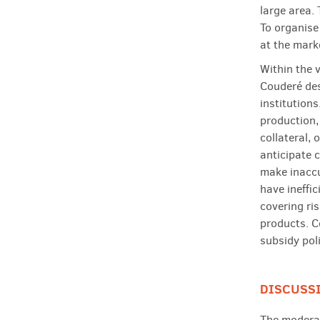
large area.
To organise
at the mark
Within the v
Couderé des
institutions
production,
collateral,
anticipate c
make inaccu
have ineffi
covering ri
products. C
subsidy poli
DISCUSS
The moderat