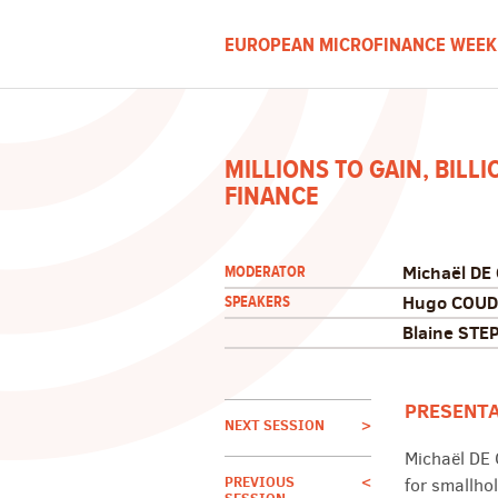
EUROPEAN MICROFINANCE WEEK
MILLIONS TO GAIN, BILL
FINANCE
Michaël DE
MODERATOR
Hugo COUD
SPEAKERS
Blaine STE
PRESENT
NEXT SESSION
>
Michaël DE
PREVIOUS
<
for smallhol