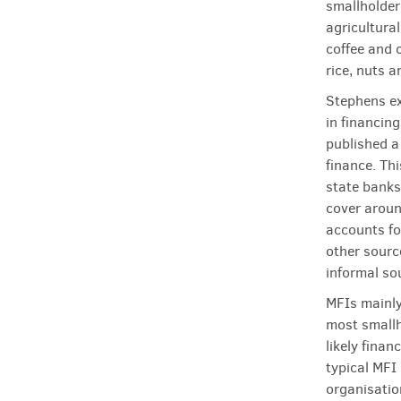
smallholder 
agricultura
coffee and 
rice, nuts 
Stephens exp
in financing
published a
finance. Th
state banks
cover aroun
accounts fo
other sourc
informal so
MFIs mainly
most smallh
likely finan
typical MFI
organisatio