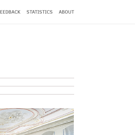
FEEDBACK
STATISTICS
ABOUT