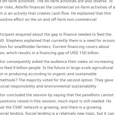
off-farm activities. The on-farm activities are also diverse. To
eir risks, Alterfin finances the commercial on-farm activities of 
h is an activity that creates cash flow. He explained that this
positive effect on the on and off-farm non-commercial
ticipant enquired about the gap in finance needed to feed the
50. Stephens explained that currently there is a need for aroun
lion for smallholder farmers. Current financing covers about
on, which results in a financing gap of USD 150 billion.
or consequently asked the audience their views on increasing
to feed 9 billion people. Is the future in large-scale agricultural
or in producing according to organic and sustainable
methods? The majority voted for the second option. They gave
social responsibility and environmental sustainability.
or concluded the session by saying that the panellists cannot
uestions raised in this session, much input is still needed. He
hat the CSAF network is growing, and there is a growing
social lending. Social lending is a relatively new topic, but it can