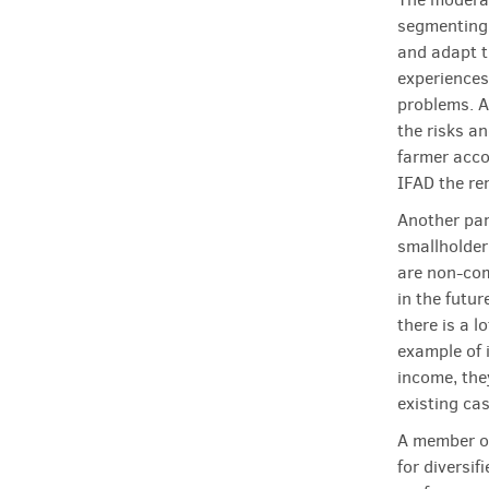
segmenting 
and adapt t
experiences
problems. A
the risks a
farmer acco
IFAD the r
Another par
smallholder
are non-com
in the futu
there is a 
example of 
income, the
existing ca
A member of
for diversi