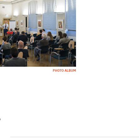
PHOTO ALBUM
%