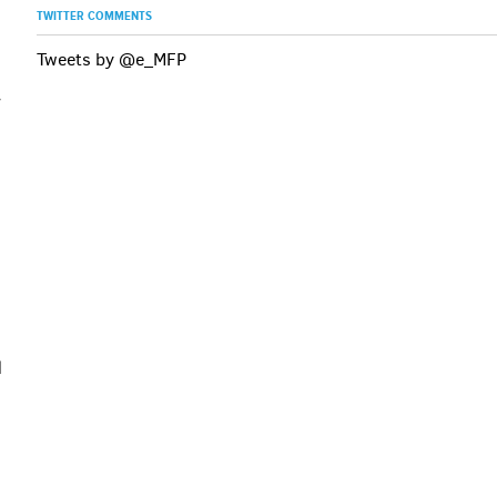
TWITTER COMMENTS
Tweets by @e_MFP
y
l