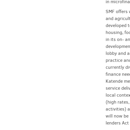
in microfin
SMF offers 
and agricul
developed t
housing, fo
in its on- a
development
lobby and a
practice an
currently d
finance nee
Katende men
service deli
local conte
(high rates
activities)
will now be
lenders Act