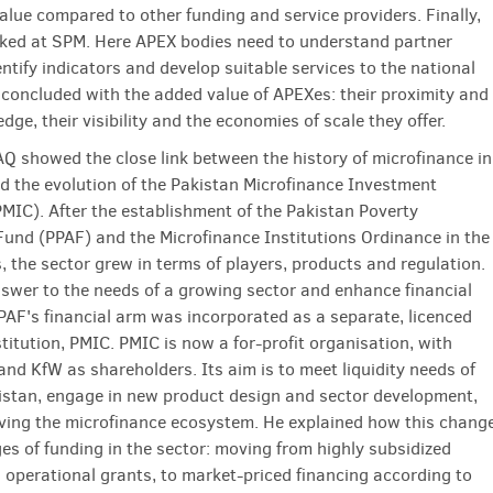
value compared to other funding and service providers. Finally,
oked at SPM. Here APEX bodies need to understand partner
ntify indicators and develop suitable services to the national
 concluded with the added value of APEXes: their proximity and
dge, their visibility and the economies of scale they offer.
Q showed the close link between the history of microfinance in
d the evolution of the Pakistan Microfinance Investment
IC). After the establishment of the Pakistan Poverty
 Fund (PPAF) and the Microfinance Institutions Ordinance in the
, the sector grew in terms of players, products and regulation.
nswer to the needs of a growing sector and enhance financial
PPAF's financial arm was incorporated as a separate, licenced
stitution, PMIC. PMIC is now a for-profit organisation, with
and KfW as shareholders. Its aim is to meet liquidity needs of
istan, engage in new product design and sector development,
ving the microfinance eco­system. He explained how this chang
ges of funding in the sector: moving from highly subsidized
 operational grants, to market-priced financing according to