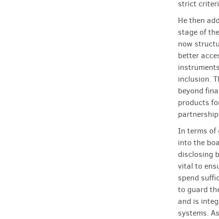
strict criter
He then add
stage of the
now structu
better acce
instruments
inclusion. 
beyond fina
products for
partnership
In terms of
into the boa
disclosing b
vital to en
spend suffi
to guard th
and is inte
systems. As