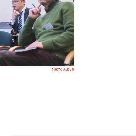
PHOTO ALBUM
l