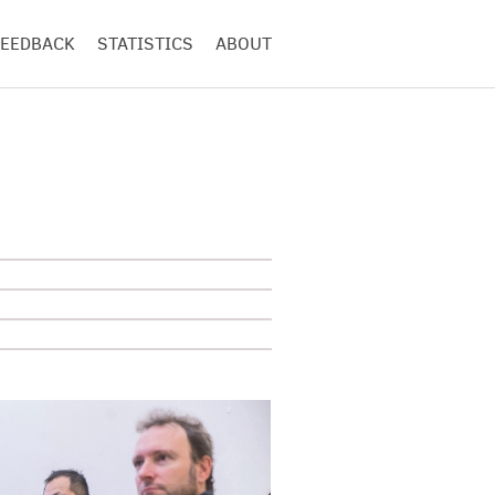
FEEDBACK
STATISTICS
ABOUT