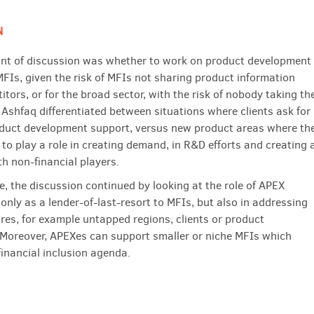
N
oint of discussion was whether to work on product development
FIs, given the risk of MFIs not sharing product information
tors, or for the broad sector, with the risk of nobody taking th
 Ashfaq differentiated between situations where clients ask for
oduct development support, versus new product areas where th
to play a role in creating demand, in R&D efforts and creating 
th non-financial players.
e, the discussion continued by looking at the role of APEX
only as a lender-of-last-resort to MFIs, but also in addressing
ures, for example untapped regions, clients or product
 Moreover, APEXes can support smaller or niche MFIs which
financial inclusion agenda.