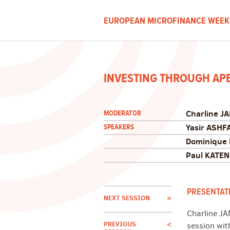
EUROPEAN MICROFINANCE WEEK
INVESTING THROUGH AP
Charline J
MODERATOR
Yasir ASHF
SPEAKERS
Dominique
Paul KATE
PRESENTAT
NEXT SESSION
>
Charline JA
PREVIOUS
<
session wit