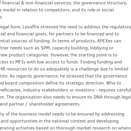
 financial & non-financial services, the governance structure,
 model in relation to competitors, and its role in social
e.
legal form, Lesaffre stressed the need to address the regulator
ial and financial goals, for partners to be financed and to
ential sources of funding. In terms of products, APEXes can
tner needs such as SPM, capacity building, lobbying or
new product categories. However, the starting point is to
ess to MFIs with low access to funds. Finding funding and
HR resources to do so adequately is a challenge due to limited
tite. As regards governance, he stressed that the governance
nd board composition define its strategic direction. Who to
neficiaries, industry stakeholders or investors - requires careful
on. The organisation also needs to ensure its DNA through lega
nd partner / shareholder agreements.
ity of the business model needs to be ensured by addressing
 and opportunities in the national context and developing
rating activities based on thorough market research on where