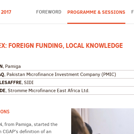
FOREWORD
PROGRAMME & SESSIONS
 2017
EX: FOREIGN FUNDING, LOCAL KNOWLEDGE
AN
, Pamiga
AQ
, Pakistan Microfinance Investment Company (PMIC)
 LESAFFRE
, SIDI
NDE
, Stromme Microfinance East Africa Ltd.
IONS
N, from Pamiga, started the
h CGAP's definition of an