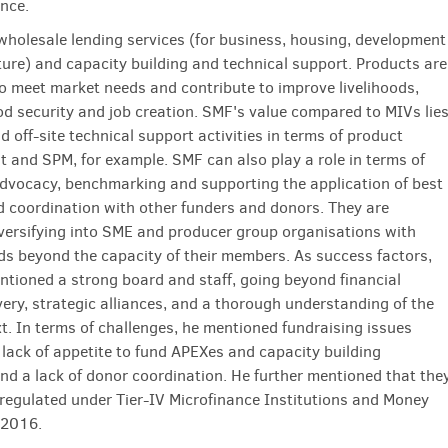
ance.
wholesale lending services (for business, housing, development
ture) and capacity building and technical support. Products are
o meet market needs and contribute to improve livelihoods,
od security and job creation. SMF's value compared to MIVs lie
nd off-site technical support activities in terms of product
 and SPM, for example. SMF can also play a role in terms of
dvocacy, benchmarking and supporting the application of best
d coordination with other funders and donors. They are
iversifying into SME and producer group organisations with
ds beyond the capacity of their members. As success factors,
tioned a strong board and staff, going beyond financial
very, strategic alliances, and a thorough understanding of the
xt. In terms of challenges, he mentioned fundraising issues
, lack of appetite to fund APEXes and capacity building
 and a lack of donor coordination. He further mentioned that the
 regulated under Tier-IV Microfinance Institutions and Money
 2016.