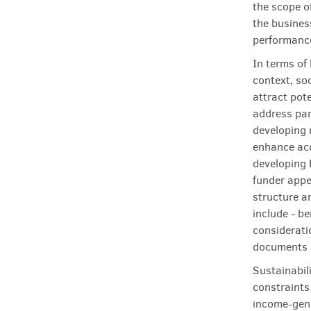
the scope of
the business
performanc
In terms of 
context, soc
attract pot
address par
developing 
enhance acc
developing 
funder appe
structure a
include - be
considerati
documents a
Sustainabil
constraints
income-gene