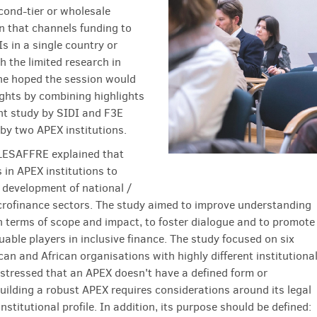
cond-tier or wholesale
n that channels funding to
s in a single country or
h the limited research in
she hoped the session would
ights by combining highlights
nt study by SIDI and F3E
 by two APEX institutions.
LESAFFRE explained that
 in APEX institutions to
 development of national /
crofinance sectors. The study aimed to improve understanding
n terms of scope and impact, to foster dialogue and to promote
uable players in inclusive finance. The study focused on six
an and African organisations with highly different institutiona
e stressed that an APEX doesn't have a defined form or
Building a robust APEX requires considerations around its legal
nstitutional profile. In addition, its purpose should be defined: