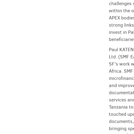
challenges 
within the o
APEX bodies
strong link
invest in P
beneficiarie
Paul KATEND
Ltd. (SMF E
SF's work w
Africa. SMF
microfinanc
and improve
documentati
services an
Tanzania to
touched upo
documents,
bringing spe