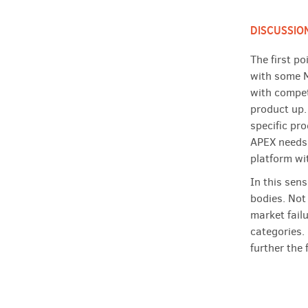
DISCUSSIO
The first p
with some M
with competi
product up.
specific pr
APEX needs 
platform wi
In this sens
bodies. Not 
market fail
categories.
further the 