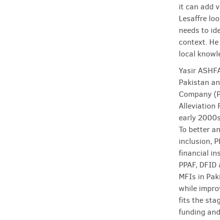
it can add 
Lesaffre lo
needs to ide
context. He
local knowle
Yasir ASHFA
Pakistan an
Company (PM
Alleviation
early 2000s
To better a
inclusion, 
financial in
PPAF, DFID 
MFIs in Pak
while impro
fits the sta
funding and