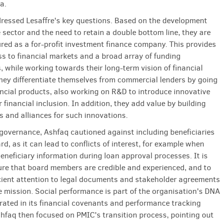
ia.
ressed Lesaffre's key questions. Based on the development
 sector and the need to retain a double bottom line, they are
red as a for-profit investment finance company. This provides
ss to financial markets and a broad array of funding
, while working towards their long-term vision of financial
They differentiate themselves from commercial lenders by going
ncial products, also working on R&D to introduce innovative
 financial inclusion. In addition, they add value by building
s and alliances for such innovations.
 governance, Ashfaq cautioned against including beneficiaries
rd, as it can lead to conflicts of interest, for example when
eneficiary information during loan approval processes. It is
sure that board members are credible and experienced, and to
cient attention to legal documents and stakeholder agreements
e mission. Social performance is part of the organisation's DNA
grated in its financial covenants and performance tracking
hfaq then focused on PMIC's transition process, pointing out