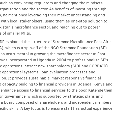
such as convincing regulators and changing the mindsets
rganisation and the sector. As benefits of investing through
, he mentioned leveraging their market understanding and
s with local stakeholders, using them as one-stop solution to
akistan's microfinance sector, and reaching out to poorer
s of smaller MFIs.
E explained the structure of Stromme Microfinance East Afric
A), which is a spin-off of the NGO Stromme Foundation (SF).
as instrumental in growing the microfinance sector in East
 was incorporated in Uganda in 2004 to professionalise SF's
e operations, attract new shareholders (SIDI and CORDAID)
 operational systems, loan evaluation processes and
on. It provides sustainable, market responsive financial
d capacity building to financial providers in Uganda, Kenya and
 enhance access to financial services to the poor. Katende then
n governance, which is supported by strategic plans and
 a board composed of shareholders and independent members
cific skills. A key focus is to ensure staff has actual experience