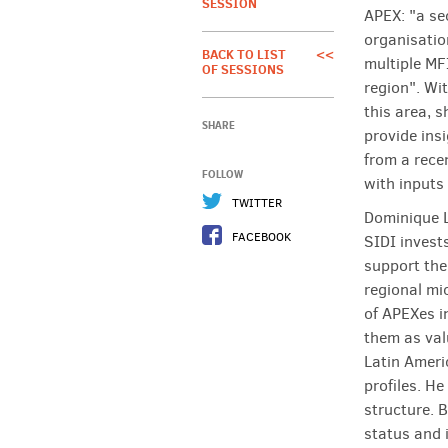
SESSION
APEX: "a se
organisatio
BACK TO LIST
<<
multiple MFI
OF SESSIONS
region". Wit
this area, 
SHARE
provide ins
from a rece
FOLLOW
with inputs
TWITTER
Dominique 
FACEBOOK
SIDI invests
support the
regional mi
of APEXes i
them as val
Latin Americ
profiles. H
structure. 
status and i