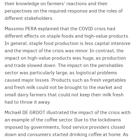
their knowledge on farmers’ reactions and their
perspectives on the required response and the roles of
different stakeholders.
Massimo PERA explained that the COVID crisis had
different effects on staple foods and high-value products.
In general, staple food production is less capital intensive
and the impact of the crisis was minor. In contrast, the
impact on high-value products was huge, as production
and trade slowed down. The impact on the perishables
sector was particularly large, as logistical problems
caused major losses. Products such as fresh vegetables
and fresh milk could not be brought to the market and
small dairy farmers that could not keep their milk fresh
had to throw it away.
Michaël DE GROOT illustrated the impact of the crisis with
an example of the coffee sector. Due to the lockdowns
imposed by governments, food service providers closed
down and consumers started drinking coffee at home. As