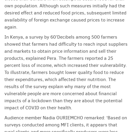
own population. Although such measures initially had the
desired effect and reduced food prices, subsequent limited
availability of foreign exchange caused prices to increase
again.
In Kenya, a survey by 60’Decibels among 500 farmers
showed that farmers had difficulty to reach input suppliers
and markets to obtain price information and sell their
products, explained Pera. The farmers reported a 25
percent loss of income, which increased their vulnerability.
To illustrate, farmers bought lower quality food to reduce
their expenditures, which affected their nutrition. The
results of the survey explain why many of the most
vulnerable people are more concerned about financial
impacts of a lockdown than they are about the potential
impact of COVID on their health.
Audience member Nadia OURIEMCHO remarked: ‘Based on
surveys conducted among MFI clients, it appears that
rural clients and more specifically producers were less