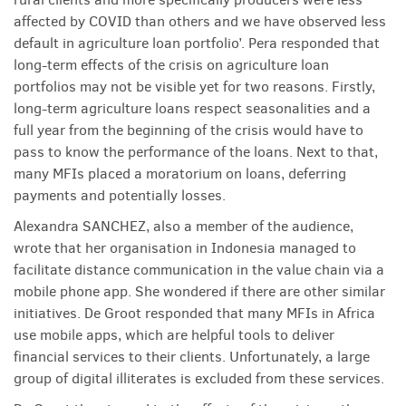
affected by COVID than others and we have observed less
default in agriculture loan portfolio’. Pera responded that
long-term effects of the crisis on agriculture loan
portfolios may not be visible yet for two reasons. Firstly,
long-term agriculture loans respect seasonalities and a
full year from the beginning of the crisis would have to
pass to know the performance of the loans. Next to that,
many MFIs placed a moratorium on loans, deferring
payments and potentially losses.
Alexandra SANCHEZ, also a member of the audience,
wrote that her organisation in Indonesia managed to
facilitate distance communication in the value chain via a
mobile phone app. She wondered if there are other similar
initiatives. De Groot responded that many MFIs in Africa
use mobile apps, which are helpful tools to deliver
financial services to their clients. Unfortunately, a large
group of digital illiterates is excluded from these services.