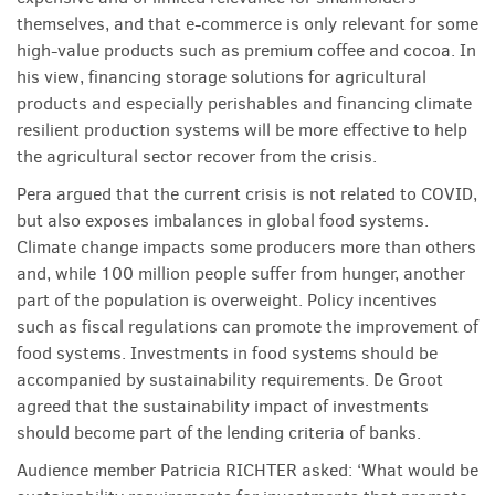
themselves, and that e-commerce is only relevant for some
high-value products such as premium coffee and cocoa. In
his view, financing storage solutions for agricultural
products and especially perishables and financing climate
resilient production systems will be more effective to help
the agricultural sector recover from the crisis.
Pera argued that the current crisis is not related to COVID,
but also exposes imbalances in global food systems.
Climate change impacts some producers more than others
and, while 100 million people suffer from hunger, another
part of the population is overweight. Policy incentives
such as fiscal regulations can promote the improvement of
food systems. Investments in food systems should be
accompanied by sustainability requirements. De Groot
agreed that the sustainability impact of investments
should become part of the lending criteria of banks.
Audience member Patricia RICHTER asked: ‘What would be