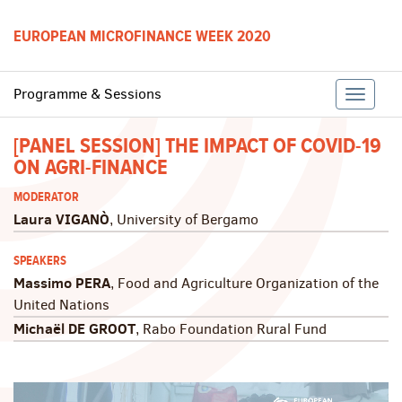
EUROPEAN MICROFINANCE WEEK 2020
Programme & Sessions
Toggle
[PANEL SESSION] THE IMPACT OF COVID-19
ON AGRI-FINANCE
naviga
MODERATOR
Laura VIGANÒ
, University of Bergamo
SPEAKERS
Massimo PERA
, Food and Agriculture Organization of the
United Nations
Michaël DE GROOT
, Rabo Foundation Rural Fund