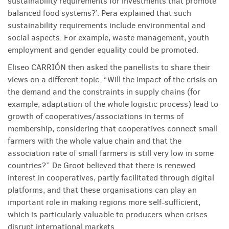
sustainability requirements for investments that promote
balanced food systems?’. Pera explained that such
sustainability requirements include environmental and
social aspects. For example, waste management, youth
employment and gender equality could be promoted.
Eliseo CARRIÓN then asked the panellists to share their
views on a different topic. “Will the impact of the crisis on
the demand and the constraints in supply chains (for
example, adaptation of the whole logistic process) lead to
growth of cooperatives/associations in terms of
membership, considering that cooperatives connect small
farmers with the whole value chain and that the
association rate of small farmers is still very low in some
countries?” De Groot believed that there is renewed
interest in cooperatives, partly facilitated through digital
platforms, and that these organisations can play an
important role in making regions more self-sufficient,
which is particularly valuable to producers when crises
disrupt international markets.