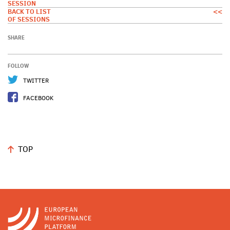
SESSION
BACK TO LIST
<<
OF SESSIONS
SHARE
FOLLOW
TWITTER
FACEBOOK
TOP