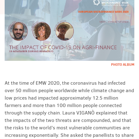
PHOTO ALBUM
At the time of EMW 2020, the coronavirus had infected
over 50 million people worldwide while climate change and
low prices had impacted approximately 12.5 million
farmers and more than 100 million people connected
through the supply chain. Laura VIGANÒ explained that
the impacts of the two threats are compounded, and that
the risks to the world’s most vulnerable communities are
increasing exponentially. She asked the panellists to share