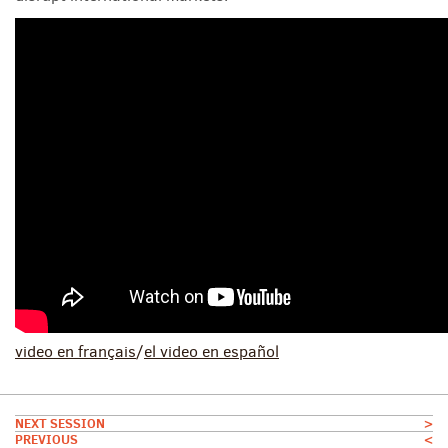
video
en français
/
el video
en españ
ol
NEXT SESSION
>
PREVIOUS
<