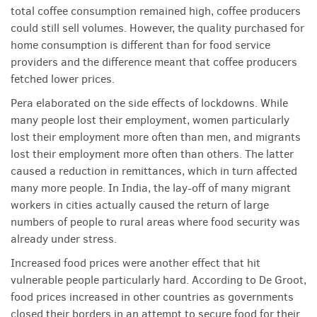
total coffee consumption remained high, coffee producers
could still sell volumes. However, the quality purchased for
home consumption is different than for food service
providers and the difference meant that coffee producers
fetched lower prices.
Pera elaborated on the side effects of lockdowns. While
many people lost their employment, women particularly
lost their employment more often than men, and migrants
lost their employment more often than others. The latter
caused a reduction in remittances, which in turn affected
many more people. In India, the lay-off of many migrant
workers in cities actually caused the return of large
numbers of people to rural areas where food security was
already under stress.
Increased food prices were another effect that hit
vulnerable people particularly hard. According to De Groot,
food prices increased in other countries as governments
closed their borders in an attempt to secure food for their