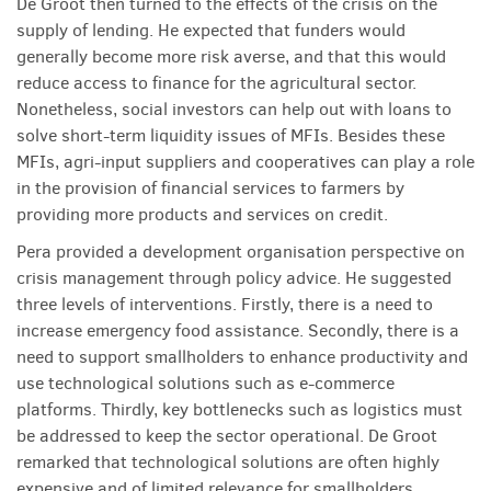
De Groot then turned to the effects of the crisis on the
supply of lending. He expected that funders would
generally become more risk averse, and that this would
reduce access to finance for the agricultural sector.
Nonetheless, social investors can help out with loans to
solve short-term liquidity issues of MFIs. Besides these
MFIs, agri-input suppliers and cooperatives can play a role
in the provision of financial services to farmers by
providing more products and services on credit.
Pera provided a development organisation perspective on
crisis management through policy advice. He suggested
three levels of interventions. Firstly, there is a need to
increase emergency food assistance. Secondly, there is a
need to support smallholders to enhance productivity and
use technological solutions such as e-commerce
platforms. Thirdly, key bottlenecks such as logistics must
be addressed to keep the sector operational. De Groot
remarked that technological solutions are often highly
expensive and of limited relevance for smallholders