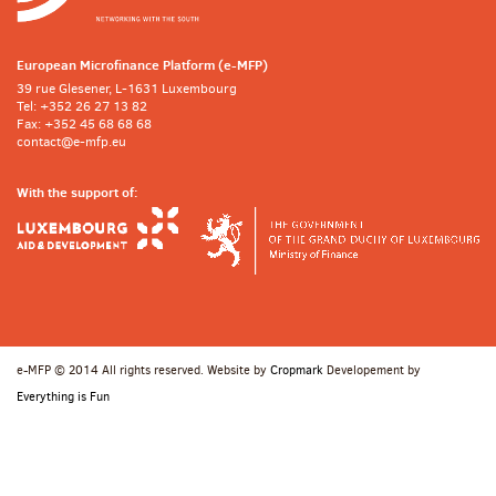
European Microfinance Platform (e-MFP)
39 rue Glesener, L-1631 Luxembourg
Tel: +352 26 27 13 82
Fax: +352 45 68 68 68
contact@e-mfp.eu
With the support of:
e-MFP © 2014 All rights reserved. Website by
Cropmark
Developement by
Everything is Fun